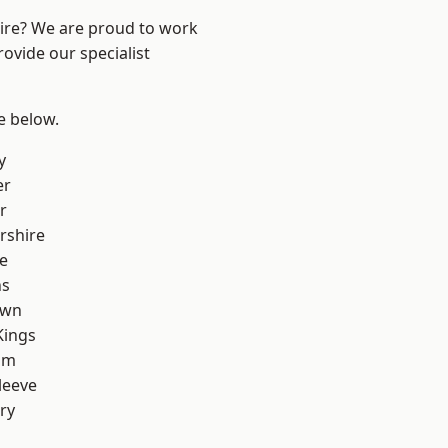
hire? We are proud to work
ovide our specialist
ee below.
y
er
r
rshire
e
ns
own
Kings
am
leeve
ry