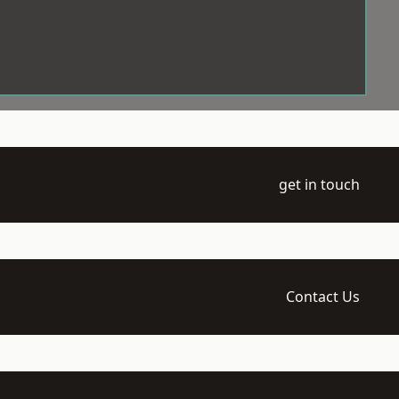
get in touch
Contact Us