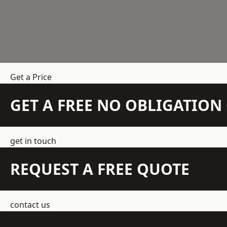
Get a Price
GET A FREE NO OBLIGATIO
get in touch
REQUEST A FREE QUOTE
contact us