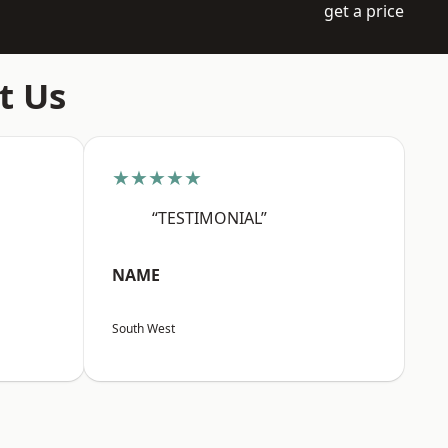
get a price
t Us
★★★★★
“TESTIMONIAL”
NAME
South West