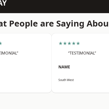
AY
t People are Saying Abou
★
★★★★★
TIMONIAL”
“TESTIMONIAL”
NAME
South West