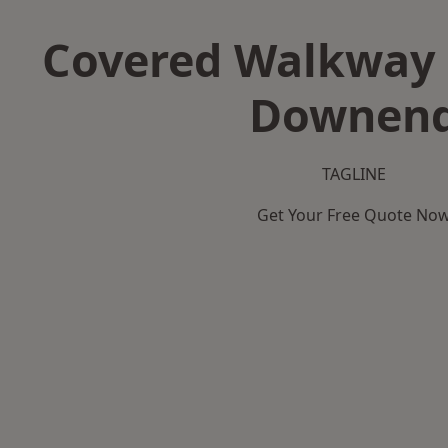
Covered Walkway 
Downen
TAGLINE
Get Your Free Quote No