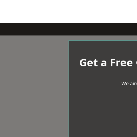
Get a Free
We aim