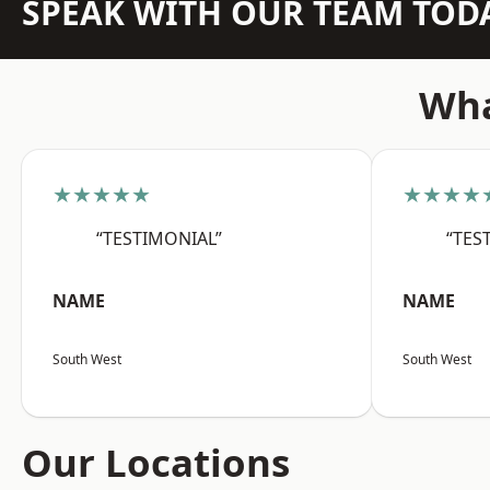
SPEAK WITH OUR TEAM TOD
Wha
★★★★★
★★★★
“TESTIMONIAL”
“TES
NAME
NAME
South West
South West
Our Locations