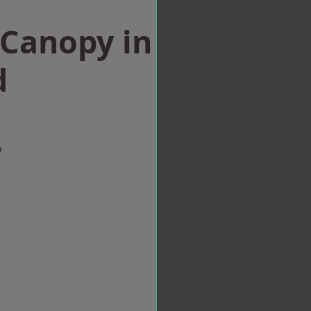
Canopy in
d
w