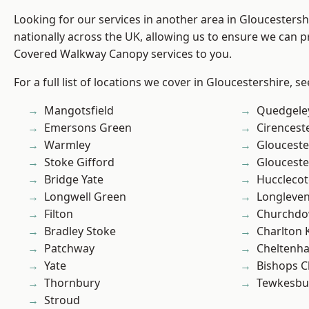
Looking for our services in another area in Gloucesters
nationally across the UK, allowing us to ensure we can pr
Covered Walkway Canopy services to you.
For a full list of locations we cover in Gloucestershire, s
Mangotsfield
Quedgele
Emersons Green
Cirencest
Warmley
Glouceste
Stoke Gifford
Glouceste
Bridge Yate
Hucclecot
Longwell Green
Longleve
Filton
Churchd
Bradley Stoke
Charlton 
Patchway
Cheltenh
Yate
Bishops C
Thornbury
Tewkesbu
Stroud