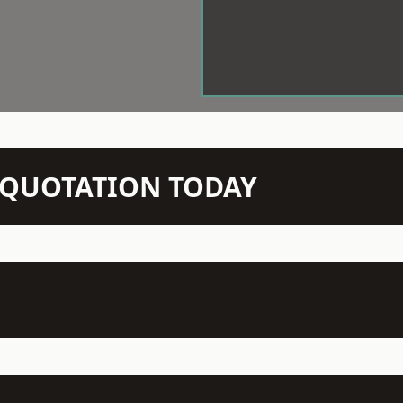
N QUOTATION TODAY