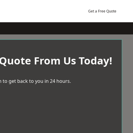
Get a Free Quote
 Quote From Us Today!
 to get back to you in 24 hours.