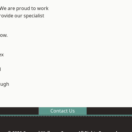
? We are proud to work
ovide our specialist
low.
ex
d
ough
Contact Us