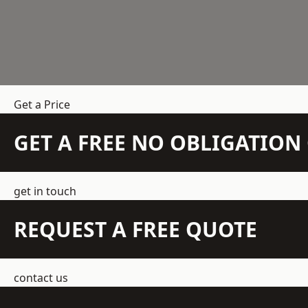
Get a Price
GET A FREE NO OBLIGATIO
get in touch
REQUEST A FREE QUOTE
contact us