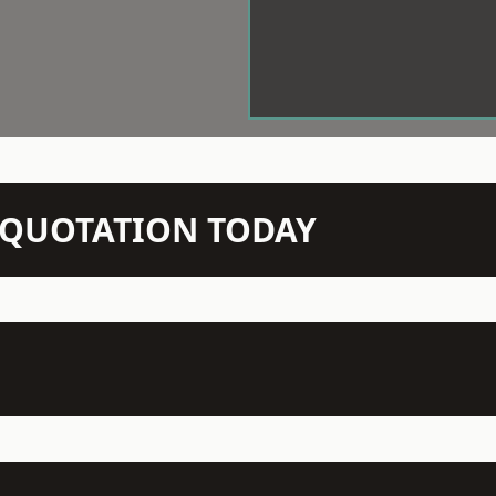
N QUOTATION TODAY