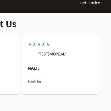
get a price
t Us
★★★★★
“TESTIMONIAL”
NAME
South East