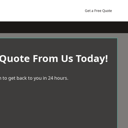
Get a Free Quote
 Quote From Us Today!
 to get back to you in 24 hours.