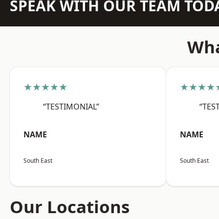
SPEAK WITH OUR TEAM TOD
Wha
★★★★★
★★★★
“TESTIMONIAL”
“TES
NAME
NAME
South East
South East
Our Locations