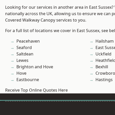
Looking for our services in another area in East Sussex
nationally across the UK, allowing us to ensure we can pr
Covered Walkway Canopy services to you.
For a full list of locations we cover in East Sussex, see be
Peacehaven
Hailsham
Seaford
East Suss
Saltdean
Uckfield
Lewes
Heathfiel
Brighton and Hove
Bexhill
Hove
Crowbor
Eastbourne
Hastings
Receive Top Online Quotes Here