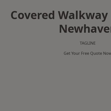
Covered Walkway 
Newhave
TAGLINE
Get Your Free Quote No