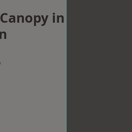
Canopy in
n
w