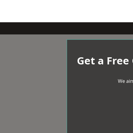
Get a Free
We aim