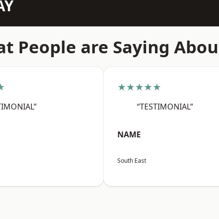
AY
t People are Saying Abou
★
★★★★★
TIMONIAL”
“TESTIMONIAL”
NAME
South East