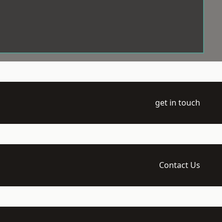
get in touch
Contact Us