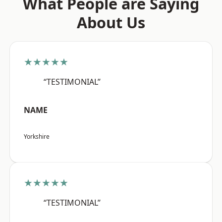
What People are Saying
About Us
★★★★★
“TESTIMONIAL”
NAME
Yorkshire
★★★★★
“TESTIMONIAL”