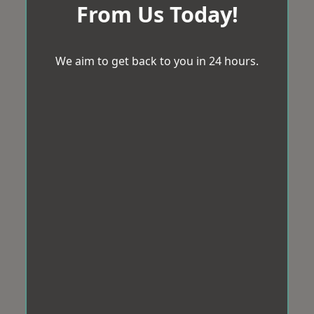
From Us Today!
We aim to get back to you in 24 hours.