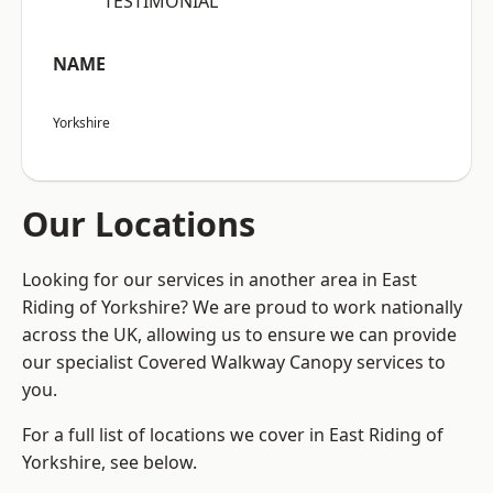
“TESTIMONIAL”
NAME
Yorkshire
Our Locations
Looking for our services in another area in East
Riding of Yorkshire? We are proud to work nationally
across the UK, allowing us to ensure we can provide
our specialist Covered Walkway Canopy services to
you.
For a full list of locations we cover in East Riding of
Yorkshire, see below.