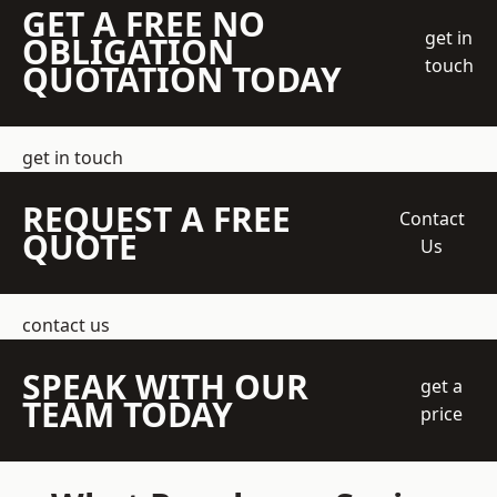
GET A FREE NO
get in
OBLIGATION
touch
QUOTATION TODAY
get in touch
REQUEST A FREE
Contact
QUOTE
Us
contact us
SPEAK WITH OUR
get a
TEAM TODAY
price