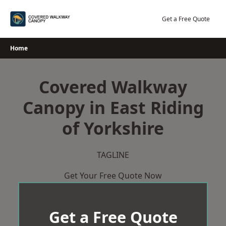
Skip
to
Get a Free Quote
content
Home
Covered Walkway
Canopy in East Riding
of Yorkshire
TAGLINE
Get Your Free Quote Now
Get a Free Quote