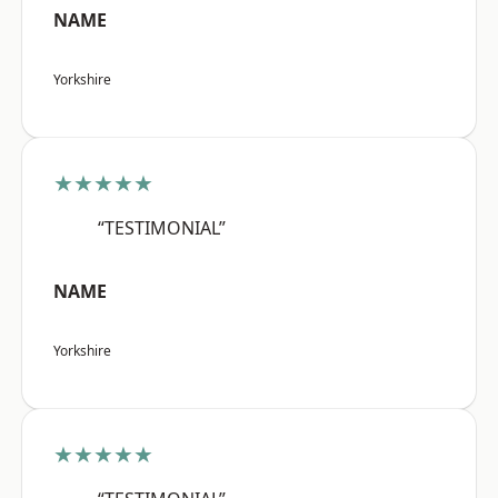
NAME
Yorkshire
★★★★★
“TESTIMONIAL”
NAME
Yorkshire
★★★★★