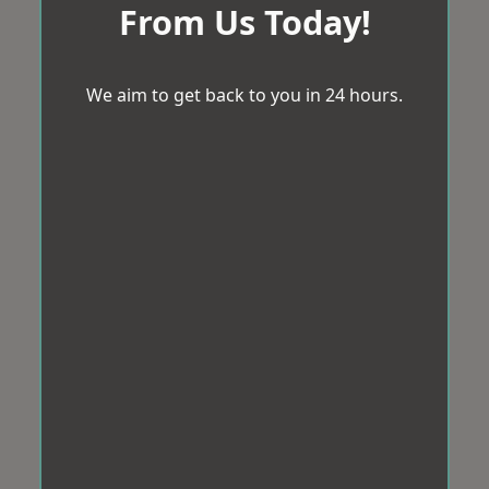
From Us Today!
We aim to get back to you in 24 hours.