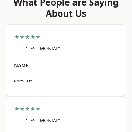
What People are Saying
About Us
★★★★★
“TESTIMONIAL”
NAME
North East
★★★★★
“TESTIMONIAL”