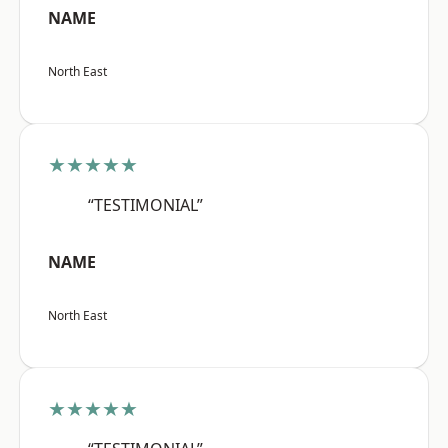
NAME
North East
★★★★★
“TESTIMONIAL”
NAME
North East
★★★★★