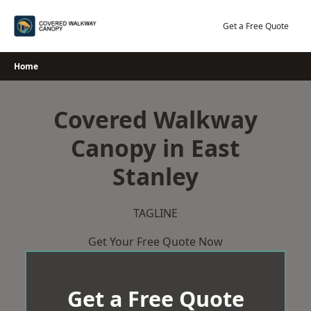
Skip
to
Get a Free Quote
content
Home
Covered Walkway
Canopy in East
Stanley
TAGLINE
Get Your Free Quote Now
Get a Free Quote