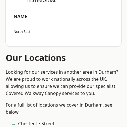
“TESTIMONIAL”
NAME
North East
Our Locations
Looking for our services in another area in Durham?
We are proud to work nationally across the UK,
allowing us to ensure we can provide our specialist
Covered Walkway Canopy services to you.
For a full list of locations we cover in Durham, see
below.
Chester-le-Street