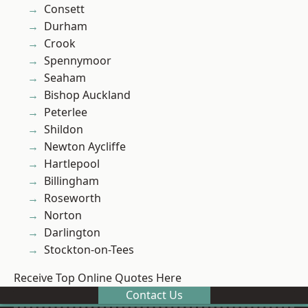
Consett
Durham
Crook
Spennymoor
Seaham
Bishop Auckland
Peterlee
Shildon
Newton Aycliffe
Hartlepool
Billingham
Roseworth
Norton
Darlington
Stockton-on-Tees
Receive Top Online Quotes Here
Contact Us