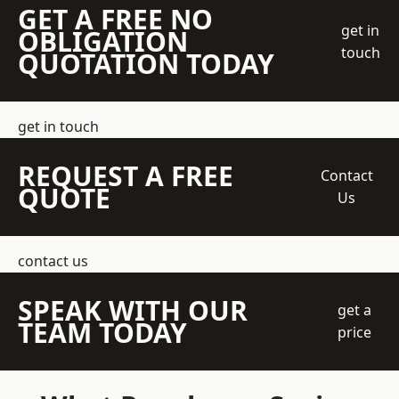
GET A FREE NO
get in
OBLIGATION
touch
QUOTATION TODAY
get in touch
REQUEST A FREE
Contact
QUOTE
Us
contact us
SPEAK WITH OUR
get a
TEAM TODAY
price