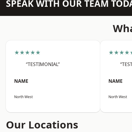
SPEAK WITH OUR TEAM TOD
Wha
★★★★★
★★★★
“TESTIMONIAL”
“TES
NAME
NAME
North West
North West
Our Locations