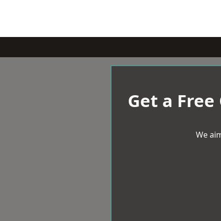
Get a Free
We aim