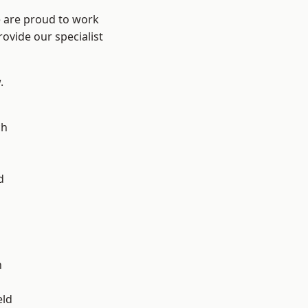
e are proud to work
ovide our specialist
.
ch
d
d
n
eld