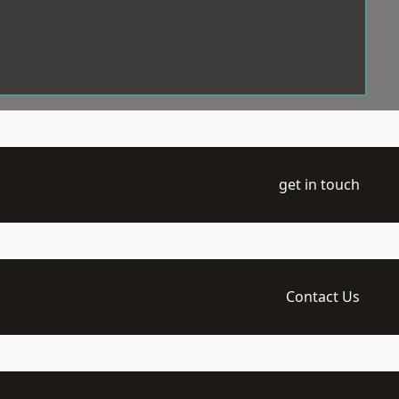
get in touch
Contact Us