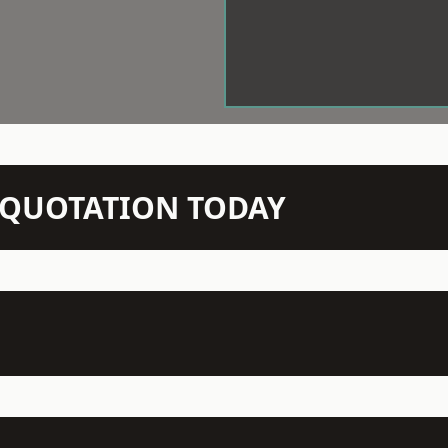
N QUOTATION TODAY