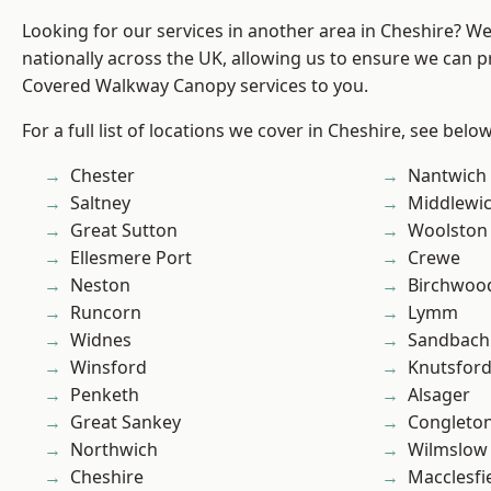
Looking for our services in another area in Cheshire? W
nationally across the UK, allowing us to ensure we can pr
Covered Walkway Canopy services to you.
For a full list of locations we cover in Cheshire, see below
Chester
Nantwich
Saltney
Middlewi
Great Sutton
Woolston
Ellesmere Port
Crewe
Neston
Birchwoo
Runcorn
Lymm
Widnes
Sandbach
Winsford
Knutsfor
Penketh
Alsager
Great Sankey
Congleto
Northwich
Wilmslow
Cheshire
Macclesfi