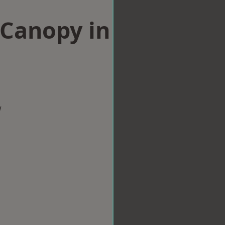
Canopy in
w