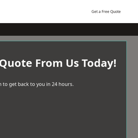
Get a Free Quote
 Quote From Us Today!
 to get back to you in 24 hours.