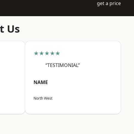
get a price
t Us
★★★★★
“TESTIMONIAL”
NAME
North West