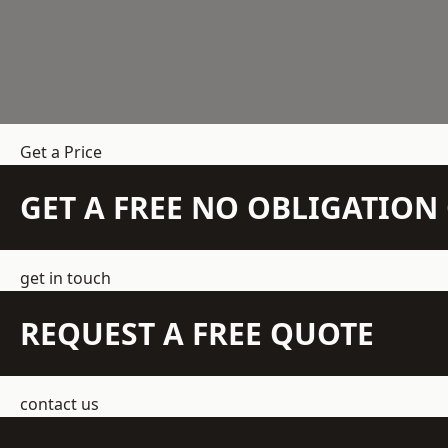
Get a Price
GET A FREE NO OBLIGATIO
get in touch
REQUEST A FREE QUOTE
contact us