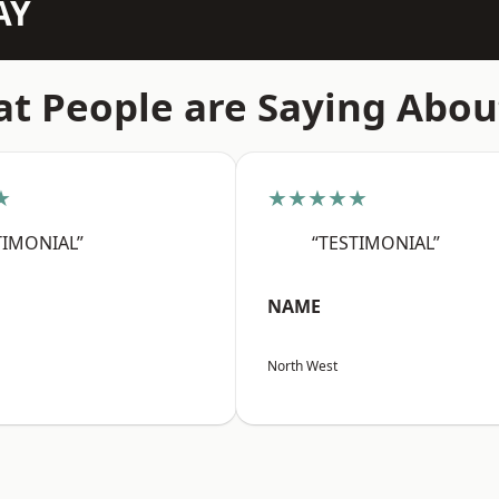
AY
t People are Saying Abou
★
★★★★★
TIMONIAL”
“TESTIMONIAL”
NAME
North West