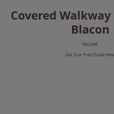
Covered Walkway 
Blacon
TAGLINE
Get Your Free Quote No