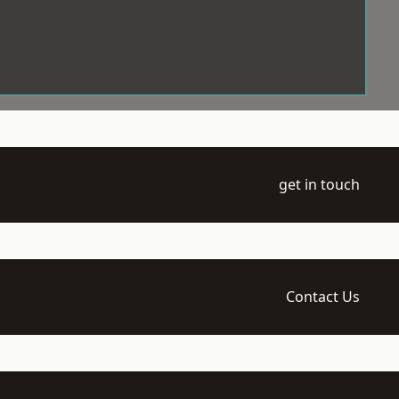
get in touch
Contact Us