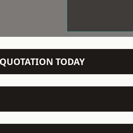
N QUOTATION TODAY