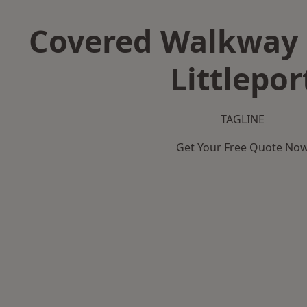
Covered Walkway 
Littlepor
TAGLINE
Get Your Free Quote No