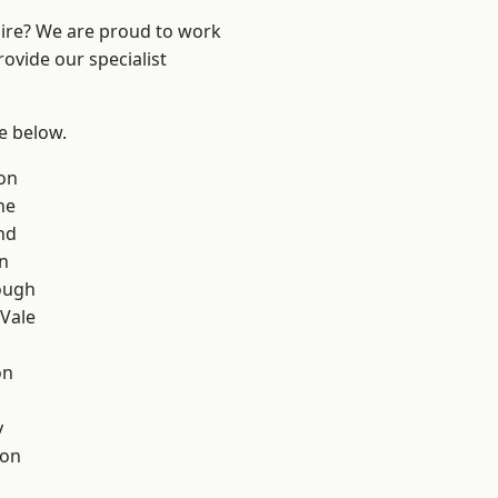
hire? We are proud to work
ovide our specialist
ee below.
on
ne
nd
on
ough
Vale
on
y
con