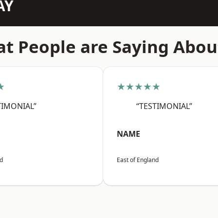
AY
t People are Saying Abou
★
★★★★★
TIMONIAL”
“TESTIMONIAL”
NAME
nd
East of England