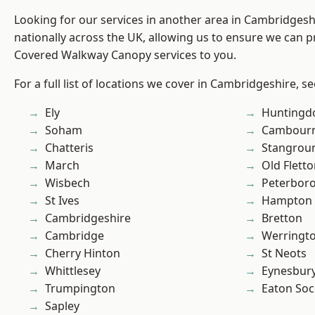
Looking for our services in another area in Cambridges
nationally across the UK, allowing us to ensure we can pr
Covered Walkway Canopy services to you.
For a full list of locations we cover in Cambridgeshire, s
Ely
Huntingd
Soham
Cambour
Chatteris
Stangrou
March
Old Flett
Wisbech
Peterbor
St Ives
Hampton 
Cambridgeshire
Bretton
Cambridge
Werringt
Cherry Hinton
St Neots
Whittlesey
Eynesbur
Trumpington
Eaton So
Sapley