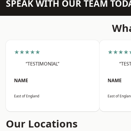
SPEAK WITH OUR TEAM TOD
Wha
★★★★★
★★★★
“TESTIMONIAL”
“TES
NAME
NAME
East of England
East of Engla
Our Locations