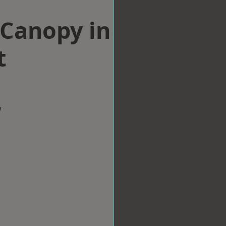
Canopy in
t
w