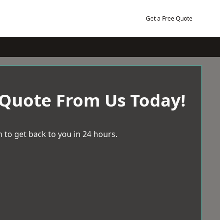
Get a Free Quote
 Quote From Us Today!
 to get back to you in 24 hours.