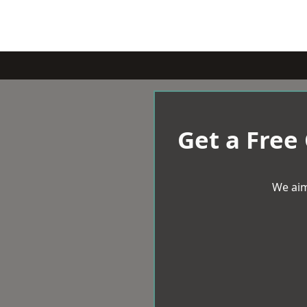
Get a Free
We aim