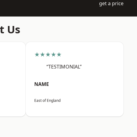
get a price
t Us
★★★★★
“TESTIMONIAL”
NAME
East of England