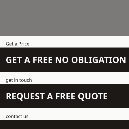
Get a Price
GET A FREE NO OBLIGATIO
get in touch
REQUEST A FREE QUOTE
contact us