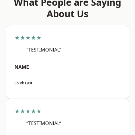
What People are Saying
About Us
★★★★★
“TESTIMONIAL”
NAME
South East
★★★★★
“TESTIMONIAL”