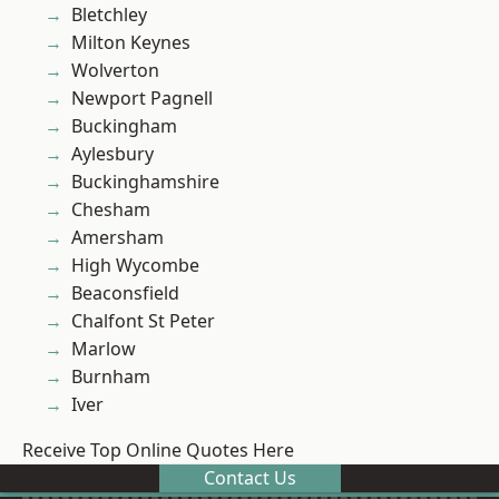
Bletchley
Milton Keynes
Wolverton
Newport Pagnell
Buckingham
Aylesbury
Buckinghamshire
Chesham
Amersham
High Wycombe
Beaconsfield
Chalfont St Peter
Marlow
Burnham
Iver
Receive Top Online Quotes Here
Contact Us