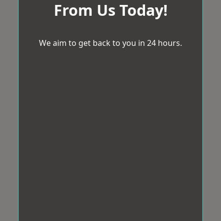
From Us Today!
We aim to get back to you in 24 hours.