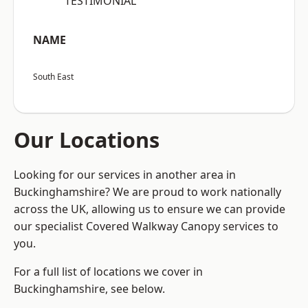
“TESTIMONIAL”
NAME
South East
Our Locations
Looking for our services in another area in
Buckinghamshire? We are proud to work nationally
across the UK, allowing us to ensure we can provide
our specialist Covered Walkway Canopy services to
you.
For a full list of locations we cover in
Buckinghamshire, see below.