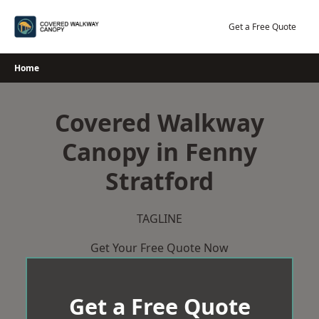
Skip
to
Get a Free Quote
content
Home
Covered Walkway
Canopy in Fenny
Stratford
TAGLINE
Get Your Free Quote Now
Get a Free Quote