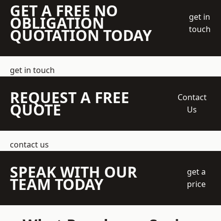
GET A FREE NO
get in
OBLIGATION
touch
QUOTATION TODAY
get in touch
REQUEST A FREE
Contact
QUOTE
Us
contact us
SPEAK WITH OUR
get a
TEAM TODAY
price