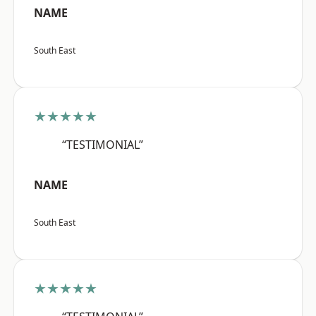
NAME
South East
★★★★★
“TESTIMONIAL”
NAME
South East
★★★★★