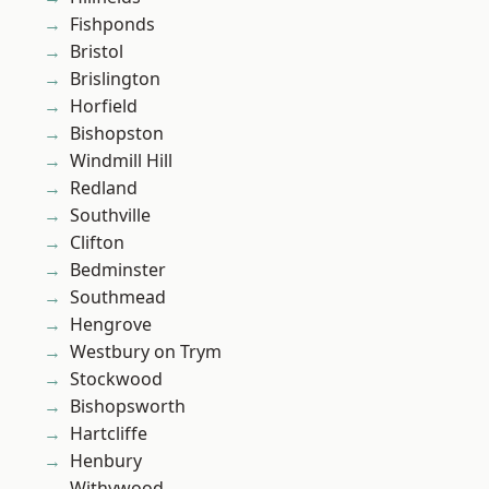
Fishponds
Bristol
Brislington
Horfield
Bishopston
Windmill Hill
Redland
Southville
Clifton
Bedminster
Southmead
Hengrove
Westbury on Trym
Stockwood
Bishopsworth
Hartcliffe
Henbury
Withywood