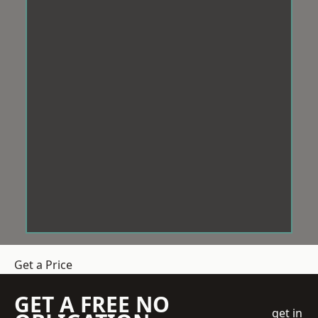
Get a Price
GET A FREE NO
get in