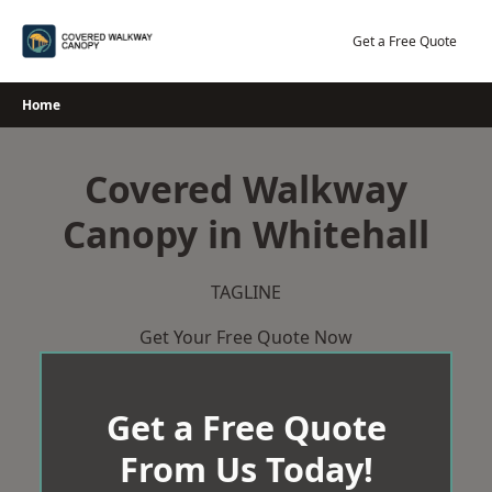
Skip
to
Get a Free Quote
content
Home
Covered Walkway
Canopy in Whitehall
TAGLINE
Get Your Free Quote Now
Get a Free Quote
From Us Today!