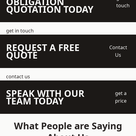
OBLIGATION
touch
QUOTATION TODAY
get in touch
REQUEST A FREE
Contact
QUOTE
Us
contact us
SPEAK WITH OUR
get a
TEAM TODAY
price
What People are Saying