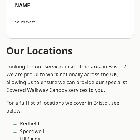
NAME
South West
Our Locations
Looking for our services in another area in Bristol?
We are proud to work nationally across the UK,
allowing us to ensure we can provide our specialist
Covered Walkway Canopy services to you.
For a full list of locations we cover in Bristol, see
below.
Redfield
Speedwell
Hillfields