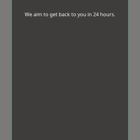
We aim to get back to you in 24 hours.