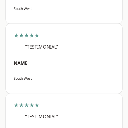
South West
★★★★★
“TESTIMONIAL”
NAME
South West
★★★★★
“TESTIMONIAL”