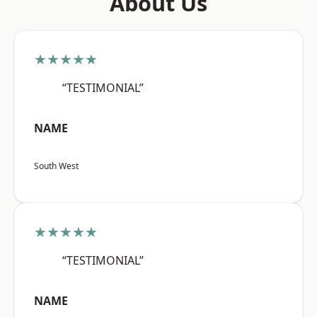
About Us
★★★★★
“TESTIMONIAL”
NAME
South West
★★★★★
“TESTIMONIAL”
NAME